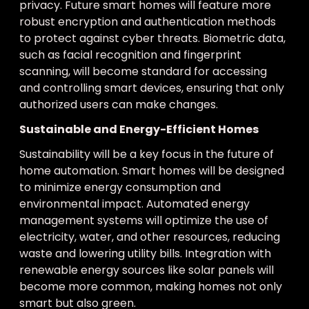
privacy. Future smart homes will feature more
robust encryption and authentication methods
to protect against cyber threats. Biometric data,
such as facial recognition and fingerprint
scanning, will become standard for accessing
and controlling smart devices, ensuring that only
authorized users can make changes.
Sustainable and Energy-Efficient Homes
Sustainability will be a key focus in the future of
home automation. Smart homes will be designed
to minimize energy consumption and
environmental impact. Automated energy
management systems will optimize the use of
electricity, water, and other resources, reducing
waste and lowering utility bills. Integration with
renewable energy sources like solar panels will
become more common, making homes not only
smart but also green.