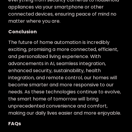
appliances via your smartphone or other
connected devices, ensuring peace of mind no
matter where you are.
Conclusion
The future of home automation is incredibly
exciting, promising a more connected, efficient,
and personalized living experience. With
advancements in AI, seamless integration,
enhanced security, sustainability, health
integration, and remote control, our homes will
become smarter and more responsive to our
needs. As these technologies continue to evolve,
the smart home of tomorrow will bring
unprecedented convenience and comfort,
making our daily lives easier and more enjoyable.
FAQs