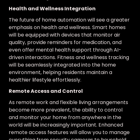
Health and Wellness Integration
The future of home automation will see a greater
emphasis on health and wellness. Smart homes
will be equipped with devices that monitor air
quality, provide reminders for medication, and
even offer mental health support through AI-
driven interactions. Fitness and wellness tracking
will be seamlessly integrated into the home
environment, helping residents maintain a
healthier lifestyle effortlessly.
Remote Access and Control
As remote work and flexible living arrangements
become more prevalent, the ability to control
and monitor your home from anywhere in the
world will be increasingly important. Enhanced
remote access features will allow you to manage
everything from security cameras to household