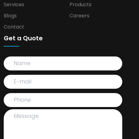
Services
Products
Blogs
Careers
Contact
Get a Quote