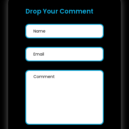
Drop Your Comment