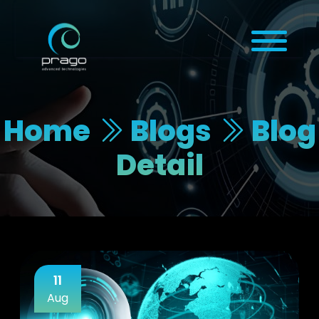
Home
Blogs
Blog
Detail
11
Aug