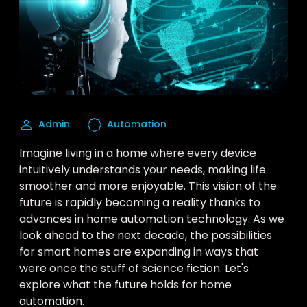
Admin
Automation
Imagine living in a home where every device
intuitively understands your needs, making life
smoother and more enjoyable. This vision of the
future is rapidly becoming a reality thanks to
advances in home automation technology. As we
look ahead to the next decade, the possibilities
for smart homes are expanding in ways that
were once the stuff of science fiction. Let's
explore what the future holds for home
automation.