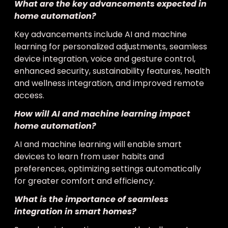
What are the key advancements expected in
home automation?
Key advancements include AI and machine
learning for personalized adjustments, seamless
device integration, voice and gesture control,
enhanced security, sustainability features, health
and wellness integration, and improved remote
access.
How will AI and machine learning impact
home automation?
AI and machine learning will enable smart
devices to learn from user habits and
preferences, optimizing settings automatically
for greater comfort and efficiency.
What is the importance of seamless
integration in smart homes?