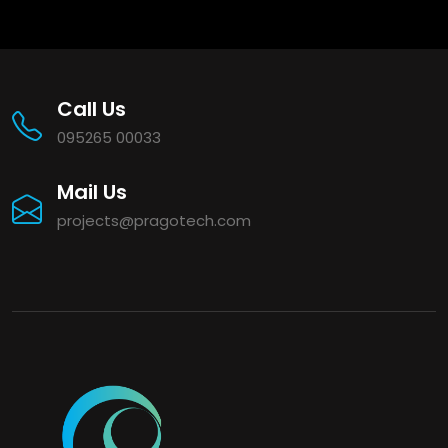
Call Us
095265 00033
Mail Us
projects@pragotech.com