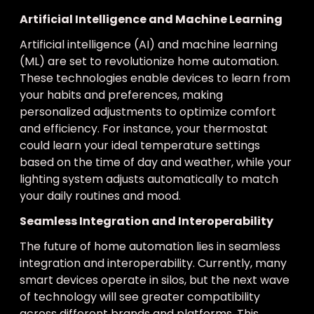
Artificial Intelligence and Machine Learning
Artificial intelligence (AI) and machine learning
(ML) are set to revolutionize home automation.
These technologies enable devices to learn from
your habits and preferences, making
personalized adjustments to optimize comfort
and efficiency. For instance, your thermostat
could learn your ideal temperature settings
based on the time of day and weather, while your
lighting system adjusts automatically to match
your daily routines and mood.
Seamless Integration and Interoperability
The future of home automation lies in seamless
integration and interoperability. Currently, many
smart devices operate in silos, but the next wave
of technology will see greater compatibility
across different brands and platforms. This