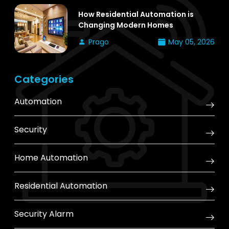
How Residential Automation is
Changing Modern Homes
Prago
May 05, 2026
Categories
Automation
Security
Home Automation
Residential Automation
Security Alarm