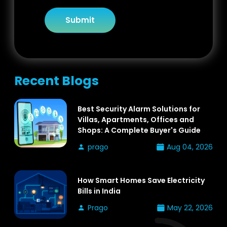
Submit
Recent Blogs
Best Security Alarm Solutions for
Villas, Apartments, Offices and
Shops: A Complete Buyer's Guide
prago
Aug 04, 2026
How Smart Homes Save Electricity
Bills in India
Prago
May 22, 2026