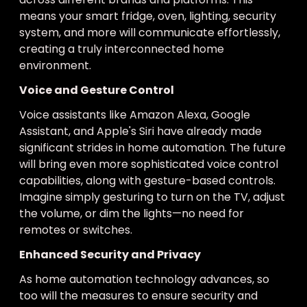
means your smart fridge, oven, lighting, security
system, and more will communicate effortlessly,
creating a truly interconnected home
environment.
Voice and Gesture Control
Voice assistants like Amazon Alexa, Google
Assistant, and Apple's Siri have already made
significant strides in home automation. The future
will bring even more sophisticated voice control
capabilities, along with gesture-based controls.
Imagine simply gesturing to turn on the TV, adjust
the volume, or dim the lights—no need for
remotes or switches.
Enhanced Security and Privacy
As home automation technology advances, so
too will the measures to ensure security and