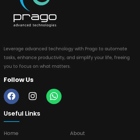
Leverage advanced technology with Prago to automate
tasks, enhance productivity, and simplify your life, freeing
you to focus on what matters.
Follow Us
Useful Links
Home
About