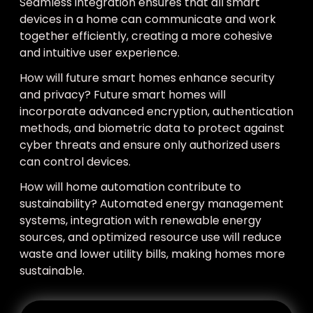
Seamless integration ensures that all smart
devices in a home can communicate and work
together efficiently, creating a more cohesive
and intuitive user experience.
How will future smart homes enhance security
and privacy? Future smart homes will
incorporate advanced encryption, authentication
methods, and biometric data to protect against
cyber threats and ensure only authorized users
can control devices.
How will home automation contribute to
sustainability? Automated energy management
systems, integration with renewable energy
sources, and optimized resource use will reduce
waste and lower utility bills, making homes more
sustainable.