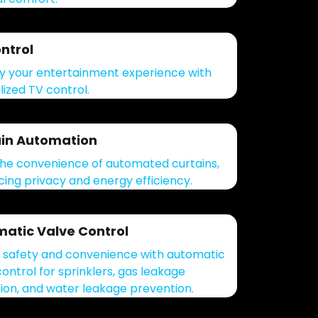
ntrol
fy your entertainment experience with
lized TV control.
in Automation
the convenience of automated curtains,
ing privacy and energy efficiency.
atic Valve Control
 safety and convenience with automatic
control for sprinklers, gas leakage
ion, and water leakage prevention.