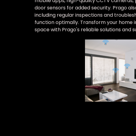
mobile apps, high-quality CCTV cameras, 
door sensors for added security. Prago al
including regular inspections and troubles
function optimally. Transform your home int
space with Prago's reliable solutions and s