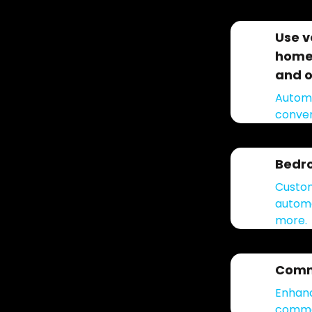
Use v
home 
and o
Automa
conven
Bedr
Custom
automa
more.
Comm
Enhanc
common