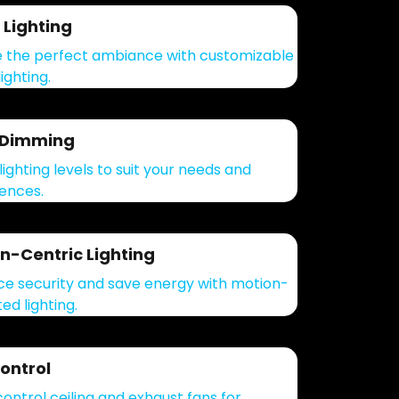
Lighting
 the perfect ambiance with customizable
ighting.
 Dimming
lighting levels to suit your needs and
ences.
n-Centric Lighting
e security and save energy with motion-
ed lighting.
ontrol
control ceiling and exhaust fans for