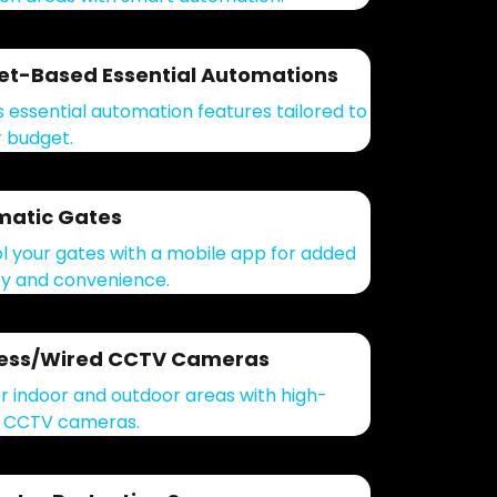
t-Based Essential Automations
 essential automation features tailored to
r budget.
matic Gates
l your gates with a mobile app for added
ty and convenience.
less/Wired CCTV Cameras
r indoor and outdoor areas with high-
y CCTV cameras.