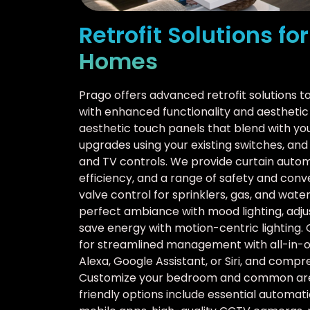
Retrofit Solutions fo
Homes
Prago offers advanced retrofit solutions 
with enhanced functionality and aesthetic 
aesthetic touch panels that blend with y
upgrades using your existing switches, an
and TV controls. We provide curtain auto
efficiency, and a range of safety and con
valve control for sprinklers, gas, and wat
perfect ambiance with mood lighting, adjus
save energy with motion-centric lighting. 
for streamlined management with all-in-o
Alexa, Google Assistant, or Siri, and comp
Customize your bedroom and common area
friendly options include essential automat