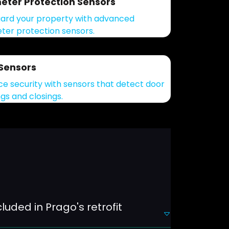
eter Protection Sensors
ard your property with advanced
ter protection sensors.
Sensors
e security with sensors that detect door
gs and closings.
luded in Prago's retrofit