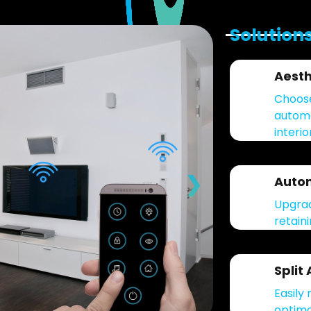
Solution
Aesth
Choose
automa
interio
❯
Autom
Upgrad
retain
Split
Easily 
optima