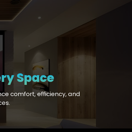
ery Space
ce comfort, efficiency, and
ces.