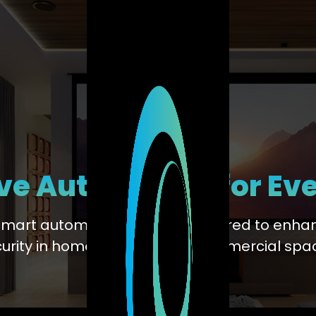
ve Automation for Ev
smart automation solutions tailored to enhan
urity in homes, offices, and commercial spa