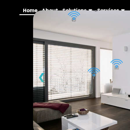
Home
About
Solutions
Services
❮