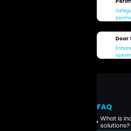
Perim
Safegu
perime
Door 
Enhanc
openin
FAQ
What is inc
solutions?