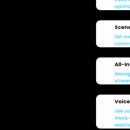
optimal
Scene
Set an
comman
All-i
Manage
stream
Voice
Use vo
Alexa, 
assista