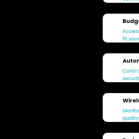
Budge
Access
fit you
Auto
Contro
securi
Wire
Monito
qualit