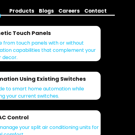
Products
Blogs
Careers
Contact
s
etic Touch Panels
 from touch panels with or without
tion capabilities that complement your
r decor.
ation Using Existing Switches
e to smart home automation while
ing your current switches.
 AC Control
manage your split air conditioning units for
l comfort.