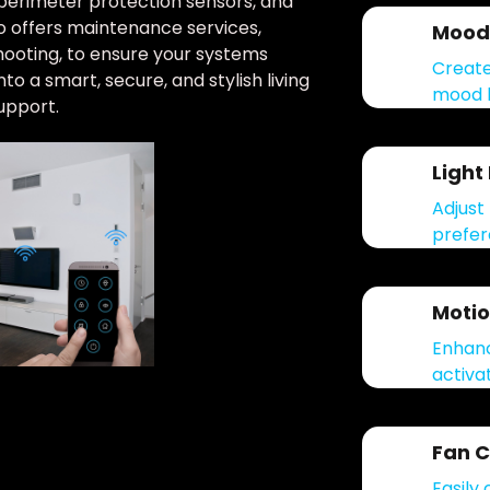
perimeter protection sensors, and
so offers maintenance services,
Mood 
hooting, to ensure your systems
Create
o a smart, secure, and stylish living
mood l
upport.
Light
Adjust 
prefer
Motio
Enhanc
activat
Fan C
Easily 