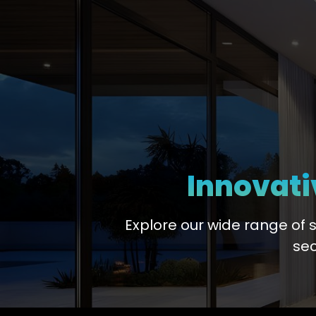
Innovati
Explore our wide range of 
sec