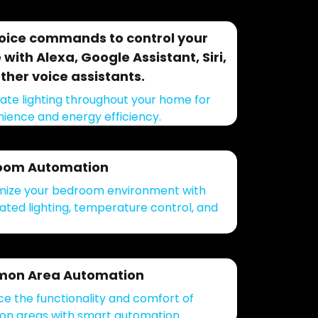
oice commands to control your
with Alexa, Google Assistant, Siri,
ther voice assistants.
te lighting throughout your home for
ience and energy efficiency.
oom Automation
ize your bedroom environment with
ted lighting, temperature control, and
on Area Automation
e the functionality and comfort of
 areas with smart automation.