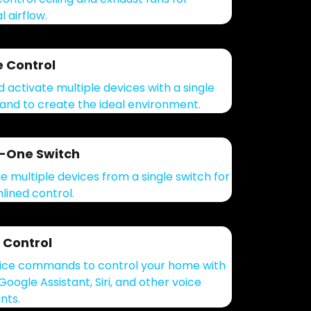
 airflow.
 Control
d activate multiple devices with a single
d to create the ideal environment.
n-One Switch
 multiple devices from a single switch for
lined control.
 Control
ice commands to control your home with
Google Assistant, Siri, and other voice
nts.