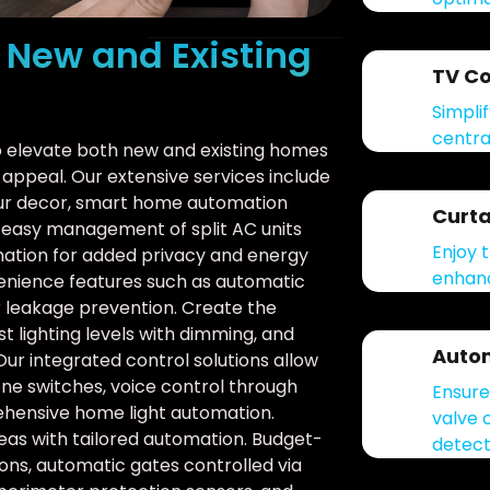
r New and Existing
TV Co
Simpli
centra
to elevate both new and existing homes
appeal. Our extensive services include
our decor, smart home automation
Curta
d easy management of split AC units
Enjoy 
mation for added privacy and energy
enhanc
venience features such as automatic
er leakage prevention. Create the
t lighting levels with dimming, and
Autom
Our integrated control solutions allow
ne switches, voice control through
Ensure
rehensive home light automation.
valve 
s with tailored automation. Budget-
detect
ions, automatic gates controlled via