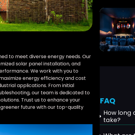
signed to meet diverse energy needs. Our
mized solar panel installation, and
erformance. We work with you to
maximize energy efficiency and cost
ustrial applications. From initial
bleshooting, our team is dedicated to
FAQ
solutions. Trust us to enhance your
greener future with our top-quality
How long d
take?