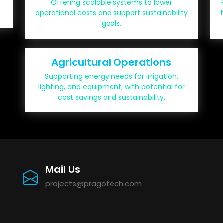
Offering scalable systems to lower
operational costs and support sustainability
goals.
Agricultural Operations
Supporting energy needs for irrigation,
lighting, and equipment, with potential for
cost savings and sustainability.
Mail Us
projects@pragotech.com