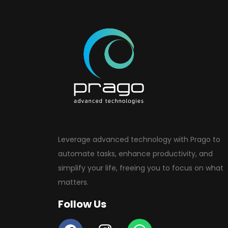
Leverage advanced technology with Prago to
automate tasks, enhance productivity, and
simplify your life, freeing you to focus on what
matters.
Follow Us