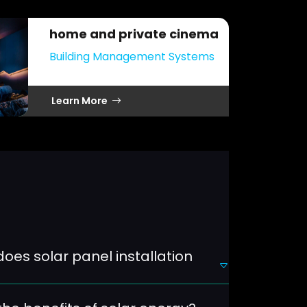
home and private cinema
Building Management Systems
Learn More
oes solar panel installation