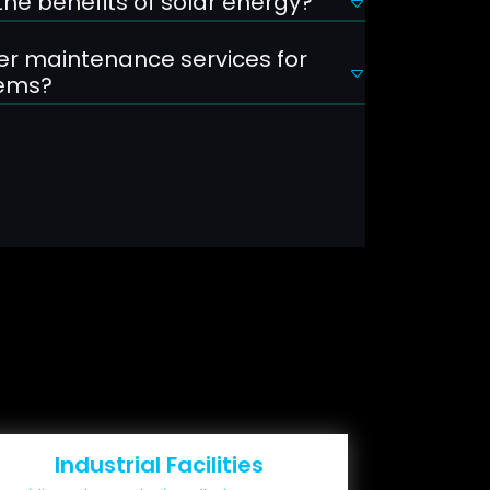
he benefits of solar energy?
er maintenance services for
tems?
Industrial Facilities