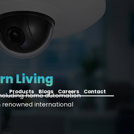
rn Living
Products
Blogs
Careers
Contact
 including home automation
 renowned international