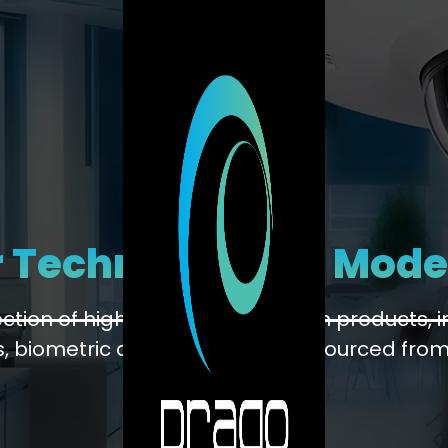
 Technology for Mode
lection of high-quality automation products,
 biometric devices, and more, sourced from
brands.