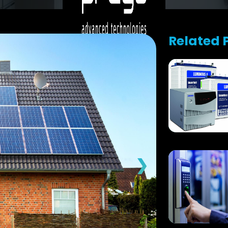
Related 
❯