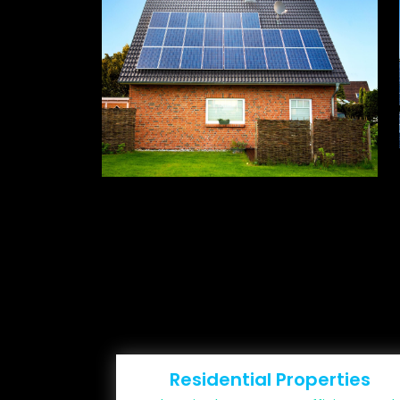
Residential Properties