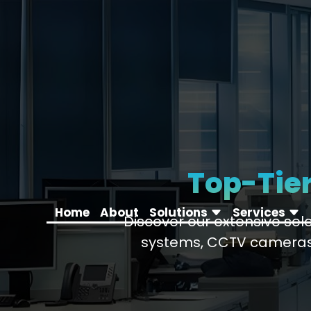
Top-Tier
Home
About
Solutions
Services
Discover our extensive se
systems, CCTV cameras,