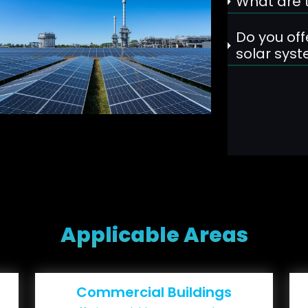
What are t
Do you off
solar sys
Applicable Areas
Commercial Buildings