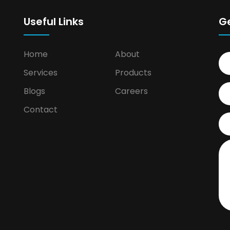
Useful Links
G
Home
About
Services
Products
Blogs
Careers
Contact