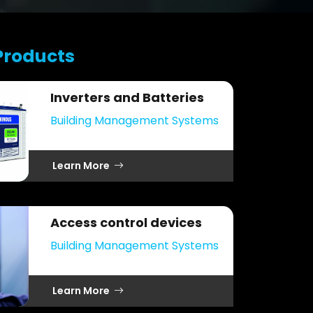
Products
Inverters and Batteries
Building Management Systems
Learn More
Access control devices
Building Management Systems
Learn More