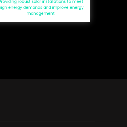
Providing robust solar installations to meet
high energy demands and improve energy
management.