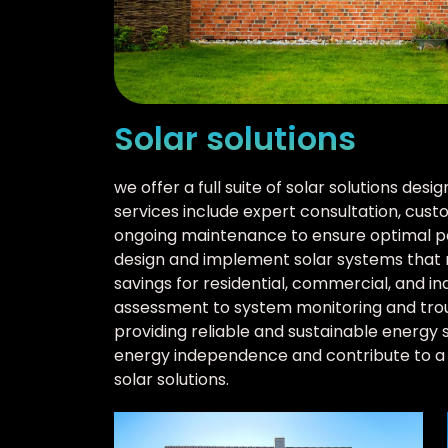
Solar solutions
we offer a full suite of solar solutions de
services include expert consultation, custo
ongoing maintenance to ensure optimal p
design and implement solar systems that 
savings for residential, commercial, and ind
assessment to system monitoring and trou
providing reliable and sustainable energy 
energy independence and contribute to a 
solar solutions.