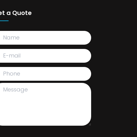
et a Quote