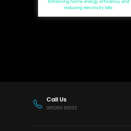
Enhancing home energy efficiency and
reducing electricity bills.
Call Us
095265 00033